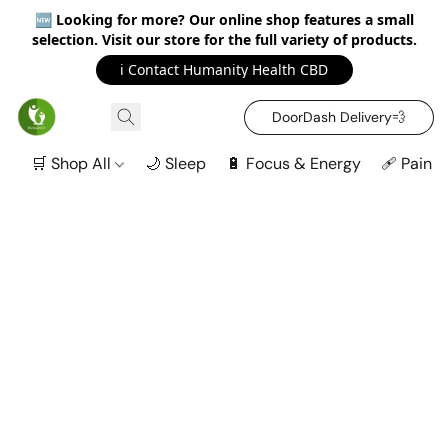
🆕
Looking for more? Our online shop features a small
selection. Visit our store for the full variety of products.
ℹ️ Contact Humanity Health CBD
DoorDash Delivery‍💨
🛒 Shop All
🌙 Sleep
🔋 Focus & Energy
🩹 Pain