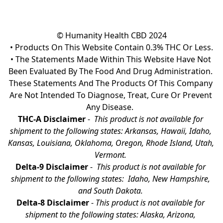
© Humanity Health CBD 2024

• Products On This Website Contain 0.3% THC Or Less.

• The Statements Made Within This Website Have Not 
Been Evaluated By The Food And Drug Administration. 
These Statements And The Products Of This Company 
Are Not Intended To Diagnose, Treat, Cure Or Prevent 
Any Disease.  
THC-A Disclaimer
 - 
 This product is not available for 
shipment to the following states: Arkansas, Hawaii, Idaho, 
Kansas, Louisiana, Oklahoma, Oregon, Rhode Island, Utah, 
Vermont.
Delta-9 Disclaimer
 - 
 This product is not available for 
shipment to the following states:  Idaho, New Hampshire, 
and South Dakota. 
Delta-8 Disclaimer
 - 
This product is not available for 
shipment to the following states: Alaska, Arizona, 