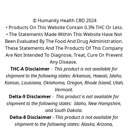
© Humanity Health CBD 2024

• Products On This Website Contain 0.3% THC Or Less.

• The Statements Made Within This Website Have Not 
Been Evaluated By The Food And Drug Administration. 
These Statements And The Products Of This Company 
Are Not Intended To Diagnose, Treat, Cure Or Prevent 
Any Disease.  
THC-A Disclaimer
 - 
 This product is not available for 
shipment to the following states: Arkansas, Hawaii, Idaho, 
Kansas, Louisiana, Oklahoma, Oregon, Rhode Island, Utah, 
Vermont.
Delta-9 Disclaimer
 - 
 This product is not available for 
shipment to the following states:  Idaho, New Hampshire, 
and South Dakota. 
Delta-8 Disclaimer
 - 
This product is not available for 
shipment to the following states: Alaska, Arizona, 