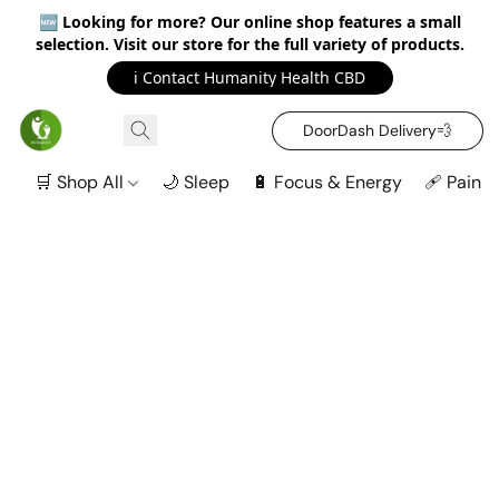
🆕
Looking for more? Our online shop features a small
selection. Visit our store for the full variety of products.
ℹ️ Contact Humanity Health CBD
DoorDash Delivery‍💨
🛒 Shop All
🌙 Sleep
🔋 Focus & Energy
🩹 Pain