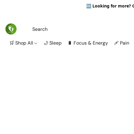
🆕
Looking for more? Ou
🛒 Shop All
🌙 Sleep
🔋 Focus & Energy
🩹 Pain