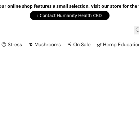
r online shop features a small selection. Visit our store for the f
ℹ️ Contact Humanity Health CBD
😠 Stress
🍄 Mushrooms
🚨 On Sale
🌿 Hemp Educatio