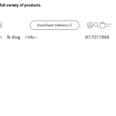
ull variety of products.
DoorDash Delivery‍💨
n
📝 Blog
ℹ️ Info
317.707.7888