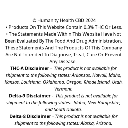
© Humanity Health CBD 2024

• Products On This Website Contain 0.3% THC Or Less.

• The Statements Made Within This Website Have Not 
Been Evaluated By The Food And Drug Administration. 
These Statements And The Products Of This Company 
Are Not Intended To Diagnose, Treat, Cure Or Prevent 
Any Disease.  
THC-A Disclaimer
 - 
 This product is not available for 
shipment to the following states: Arkansas, Hawaii, Idaho, 
Kansas, Louisiana, Oklahoma, Oregon, Rhode Island, Utah, 
Vermont.
Delta-9 Disclaimer
 - 
 This product is not available for 
shipment to the following states:  Idaho, New Hampshire, 
and South Dakota. 
Delta-8 Disclaimer
 - 
This product is not available for 
shipment to the following states: Alaska, Arizona, 