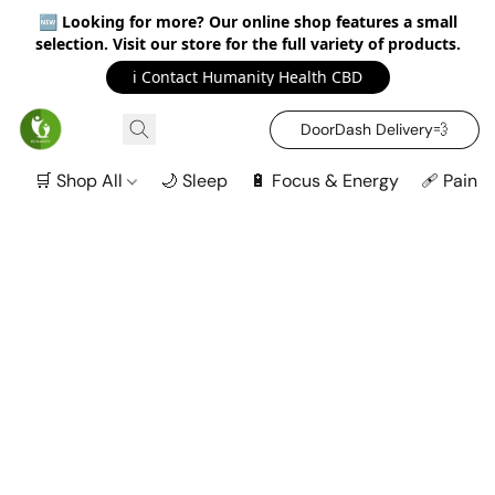
🆕
Looking for more? Our online shop features a small
selection. Visit our store for the full variety of products.
ℹ️ Contact Humanity Health CBD
DoorDash Delivery‍💨
🛒 Shop All
🌙 Sleep
🔋 Focus & Energy
🩹 Pain