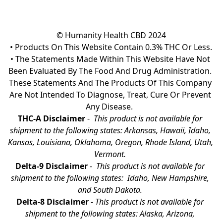
© Humanity Health CBD 2024

• Products On This Website Contain 0.3% THC Or Less.

• The Statements Made Within This Website Have Not 
Been Evaluated By The Food And Drug Administration. 
These Statements And The Products Of This Company 
Are Not Intended To Diagnose, Treat, Cure Or Prevent 
Any Disease.  
THC-A Disclaimer
 - 
 This product is not available for 
shipment to the following states: Arkansas, Hawaii, Idaho, 
Kansas, Louisiana, Oklahoma, Oregon, Rhode Island, Utah, 
Vermont.
Delta-9 Disclaimer
 - 
 This product is not available for 
shipment to the following states:  Idaho, New Hampshire, 
and South Dakota. 
Delta-8 Disclaimer
 - 
This product is not available for 
shipment to the following states: Alaska, Arizona, 