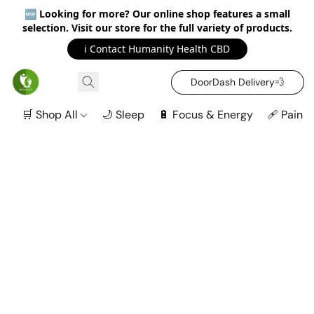
🆕
Looking for more? Our online shop features a small
selection. Visit our store for the full variety of products.
ℹ️ Contact Humanity Health CBD
DoorDash Delivery‍💨
🛒 Shop All
🌙 Sleep
🔋 Focus & Energy
🩹 Pain