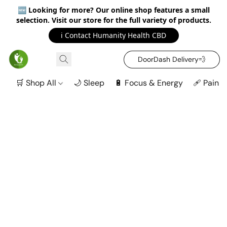
🆕
Looking for more? Our online shop features a small
selection. Visit our store for the full variety of products.
ℹ️ Contact Humanity Health CBD
DoorDash Delivery‍💨
🛒 Shop All
🌙 Sleep
🔋 Focus & Energy
🩹 Pain