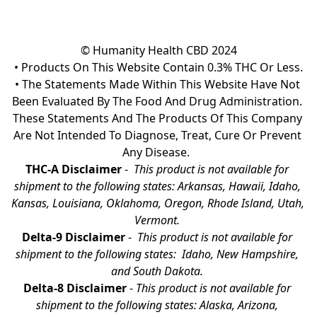
© Humanity Health CBD 2024

• Products On This Website Contain 0.3% THC Or Less.

• The Statements Made Within This Website Have Not 
Been Evaluated By The Food And Drug Administration. 
These Statements And The Products Of This Company 
Are Not Intended To Diagnose, Treat, Cure Or Prevent 
Any Disease.  
THC-A Disclaimer
 - 
 This product is not available for 
shipment to the following states: Arkansas, Hawaii, Idaho, 
Kansas, Louisiana, Oklahoma, Oregon, Rhode Island, Utah, 
Vermont.
Delta-9 Disclaimer
 - 
 This product is not available for 
shipment to the following states:  Idaho, New Hampshire, 
and South Dakota. 
Delta-8 Disclaimer
 - 
This product is not available for 
shipment to the following states: Alaska, Arizona, 