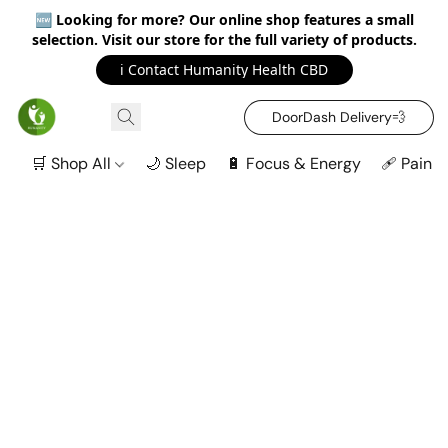
🆕
Looking for more? Our online shop features a small
selection. Visit our store for the full variety of products.
ℹ️ Contact Humanity Health CBD
DoorDash Delivery‍💨
🛒 Shop All
🌙 Sleep
🔋 Focus & Energy
🩹 Pain