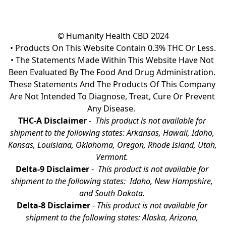
© Humanity Health CBD 2024

• Products On This Website Contain 0.3% THC Or Less.

• The Statements Made Within This Website Have Not 
Been Evaluated By The Food And Drug Administration. 
These Statements And The Products Of This Company 
Are Not Intended To Diagnose, Treat, Cure Or Prevent 
Any Disease.  
THC-A Disclaimer
 - 
 This product is not available for 
shipment to the following states: Arkansas, Hawaii, Idaho, 
Kansas, Louisiana, Oklahoma, Oregon, Rhode Island, Utah, 
Vermont.
Delta-9 Disclaimer
 - 
 This product is not available for 
shipment to the following states:  Idaho, New Hampshire, 
and South Dakota. 
Delta-8 Disclaimer
 - 
This product is not available for 
shipment to the following states: Alaska, Arizona, 