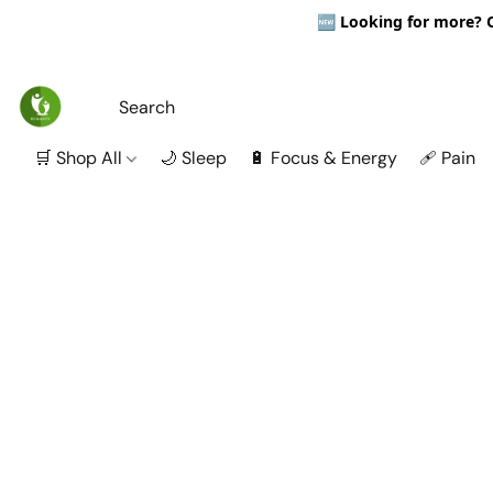
🆕
Looking for more? Ou
🛒 Shop All
🌙 Sleep
🔋 Focus & Energy
🩹 Pain