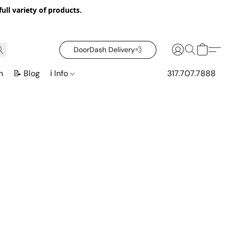
ull variety of products.
DoorDash Delivery‍💨
n
📝 Blog
ℹ️ Info
317.707.7888