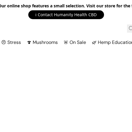
r online shop features a small selection. Visit our store for the f
ℹ️ Contact Humanity Health CBD
😠 Stress
🍄 Mushrooms
🚨 On Sale
🌿 Hemp Educatio