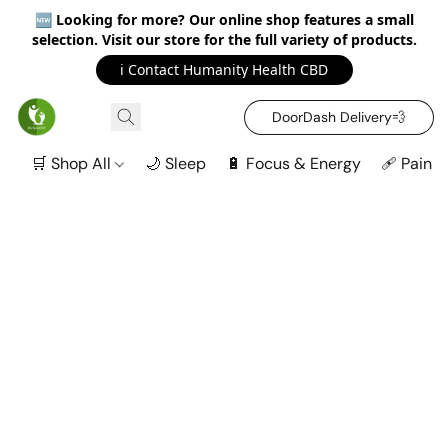
🆕
Looking for more? Our online shop features a small
selection. Visit our store for the full variety of products.
ℹ️ Contact Humanity Health CBD
DoorDash Delivery‍💨
🛒 Shop All
🌙 Sleep
🔋 Focus & Energy
🩹 Pain