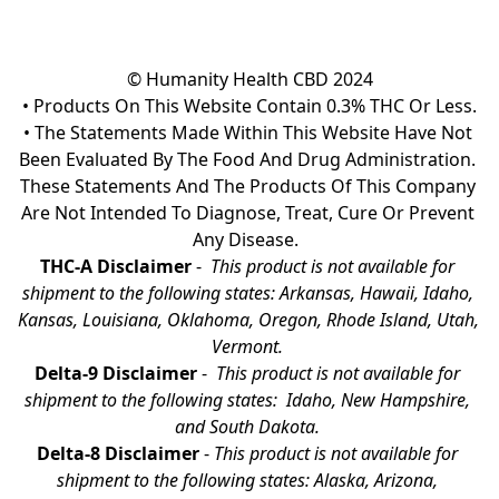
© Humanity Health CBD 2024

• Products On This Website Contain 0.3% THC Or Less.

• The Statements Made Within This Website Have Not 
Been Evaluated By The Food And Drug Administration. 
These Statements And The Products Of This Company 
Are Not Intended To Diagnose, Treat, Cure Or Prevent 
Any Disease.  
THC-A Disclaimer
 - 
 This product is not available for 
shipment to the following states: Arkansas, Hawaii, Idaho, 
Kansas, Louisiana, Oklahoma, Oregon, Rhode Island, Utah, 
Vermont.
Delta-9 Disclaimer
 - 
 This product is not available for 
shipment to the following states:  Idaho, New Hampshire, 
and South Dakota. 
Delta-8 Disclaimer
 - 
This product is not available for 
shipment to the following states: Alaska, Arizona, 