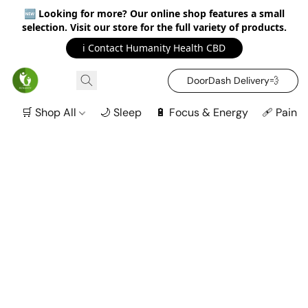
🆕
Looking for more? Our online shop features a small
selection. Visit our store for the full variety of products.
ℹ️ Contact Humanity Health CBD
DoorDash Delivery‍💨
🛒 Shop All
🌙 Sleep
🔋 Focus & Energy
🩹 Pain