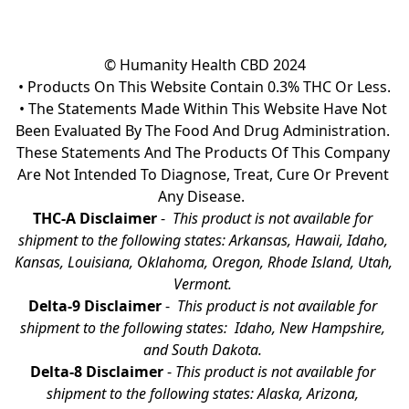
© Humanity Health CBD 2024

• Products On This Website Contain 0.3% THC Or Less.

• The Statements Made Within This Website Have Not 
Been Evaluated By The Food And Drug Administration. 
These Statements And The Products Of This Company 
Are Not Intended To Diagnose, Treat, Cure Or Prevent 
Any Disease.  
THC-A Disclaimer
 - 
 This product is not available for 
shipment to the following states: Arkansas, Hawaii, Idaho, 
Kansas, Louisiana, Oklahoma, Oregon, Rhode Island, Utah, 
Vermont.
Delta-9 Disclaimer
 - 
 This product is not available for 
shipment to the following states:  Idaho, New Hampshire, 
and South Dakota. 
Delta-8 Disclaimer
 - 
This product is not available for 
shipment to the following states: Alaska, Arizona, 