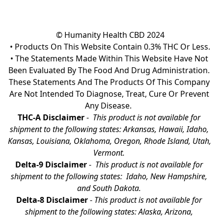
© Humanity Health CBD 2024

• Products On This Website Contain 0.3% THC Or Less.

• The Statements Made Within This Website Have Not 
Been Evaluated By The Food And Drug Administration. 
These Statements And The Products Of This Company 
Are Not Intended To Diagnose, Treat, Cure Or Prevent 
Any Disease.  
THC-A Disclaimer
 - 
 This product is not available for 
shipment to the following states: Arkansas, Hawaii, Idaho, 
Kansas, Louisiana, Oklahoma, Oregon, Rhode Island, Utah, 
Vermont.
Delta-9 Disclaimer
 - 
 This product is not available for 
shipment to the following states:  Idaho, New Hampshire, 
and South Dakota. 
Delta-8 Disclaimer
 - 
This product is not available for 
shipment to the following states: Alaska, Arizona, 