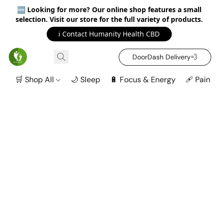
🆕
Looking for more? Our online shop features a small
selection. Visit our store for the full variety of products.
ℹ️ Contact Humanity Health CBD
DoorDash Delivery‍💨
🛒 Shop All
🌙 Sleep
🔋 Focus & Energy
🩹 Pain