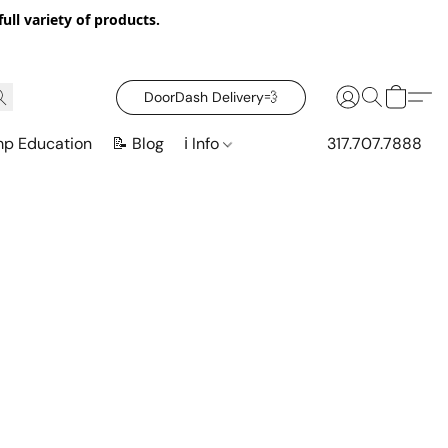
ull variety of products.
DoorDash Delivery‍💨
mp Education
📝 Blog
ℹ️ Info
317.707.7888