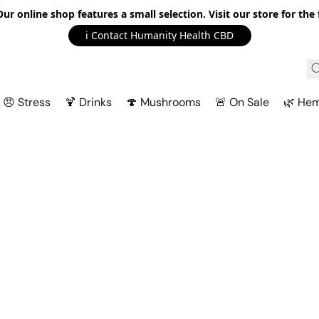
r online shop features a small selection. Visit our store for the f
ℹ️ Contact Humanity Health CBD
😠 Stress
🍹 Drinks
🍄 Mushrooms
🚨 On Sale
🌿 He