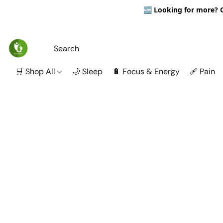
🆕
Looking for more? Ou
🛒 Shop All
🌙 Sleep
🔋 Focus & Energy
🩹 Pain