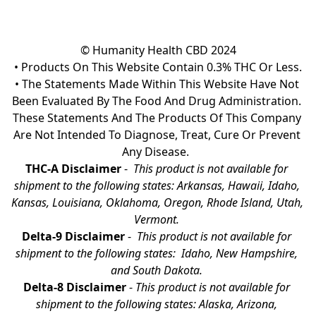
© Humanity Health CBD 2024

• Products On This Website Contain 0.3% THC Or Less.

• The Statements Made Within This Website Have Not 
Been Evaluated By The Food And Drug Administration. 
These Statements And The Products Of This Company 
Are Not Intended To Diagnose, Treat, Cure Or Prevent 
Any Disease.  
THC-A Disclaimer
 - 
 This product is not available for 
shipment to the following states: Arkansas, Hawaii, Idaho, 
Kansas, Louisiana, Oklahoma, Oregon, Rhode Island, Utah, 
Vermont.
Delta-9 Disclaimer
 - 
 This product is not available for 
shipment to the following states:  Idaho, New Hampshire, 
and South Dakota. 
Delta-8 Disclaimer
 - 
This product is not available for 
shipment to the following states: Alaska, Arizona, 