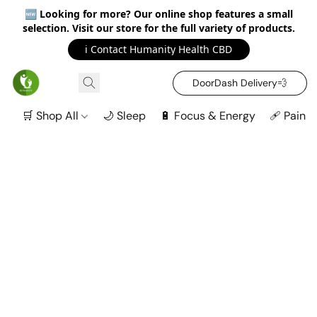
🆕
Looking for more? Our online shop features a small
selection. Visit our store for the full variety of products.
ℹ️ Contact Humanity Health CBD
DoorDash Delivery‍💨
🛒 Shop All
🌙 Sleep
🔋 Focus & Energy
🩹 Pain