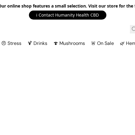
r online shop features a small selection. Visit our store for the f
ℹ️ Contact Humanity Health CBD
😠 Stress
🍹 Drinks
🍄 Mushrooms
🚨 On Sale
🌿 He