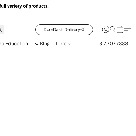
ull variety of products.
DoorDash Delivery‍💨
mp Education
📝 Blog
ℹ️ Info
317.707.7888