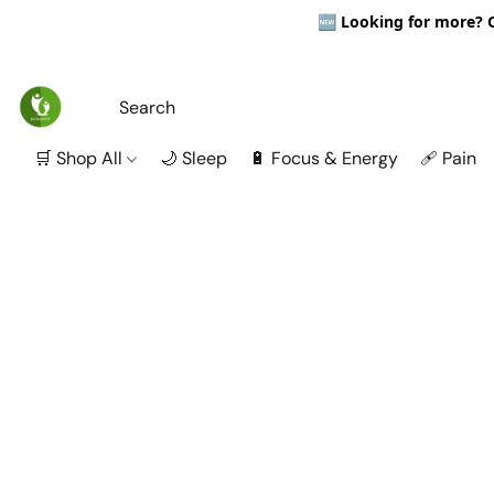
🆕
Looking for more? Ou
🛒 Shop All
🌙 Sleep
🔋 Focus & Energy
🩹 Pain