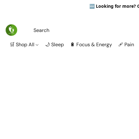
🆕
Looking for more? Ou
🛒 Shop All
🌙 Sleep
🔋 Focus & Energy
🩹 Pain