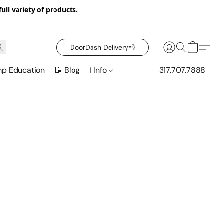
ull variety of products.
DoorDash Delivery‍💨
mp Education
📝 Blog
ℹ️ Info
317.707.7888