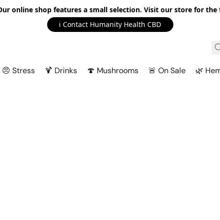
r online shop features a small selection. Visit our store for the f
ℹ️ Contact Humanity Health CBD
😠 Stress
🍹 Drinks
🍄 Mushrooms
🚨 On Sale
🌿 He