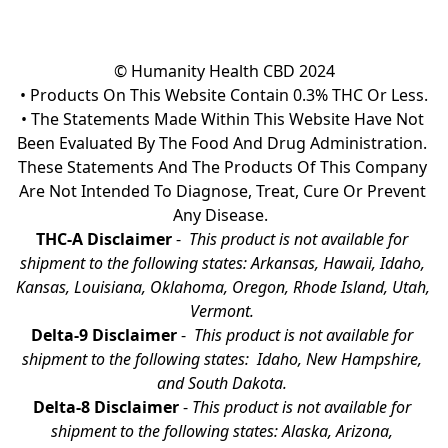
© Humanity Health CBD 2024

• Products On This Website Contain 0.3% THC Or Less.

• The Statements Made Within This Website Have Not 
Been Evaluated By The Food And Drug Administration. 
These Statements And The Products Of This Company 
Are Not Intended To Diagnose, Treat, Cure Or Prevent 
Any Disease.  
THC-A Disclaimer
 - 
 This product is not available for 
shipment to the following states: Arkansas, Hawaii, Idaho, 
Kansas, Louisiana, Oklahoma, Oregon, Rhode Island, Utah, 
Vermont.
Delta-9 Disclaimer
 - 
 This product is not available for 
shipment to the following states:  Idaho, New Hampshire, 
and South Dakota. 
Delta-8 Disclaimer
 - 
This product is not available for 
shipment to the following states: Alaska, Arizona, 