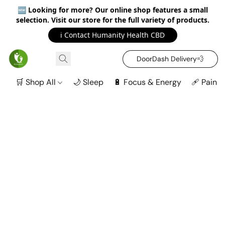
🆕
Looking for more? Our online shop features a small
selection. Visit our store for the full variety of products.
ℹ️ Contact Humanity Health CBD
DoorDash Delivery‍💨
🛒 Shop All
🌙 Sleep
🔋 Focus & Energy
🩹 Pain