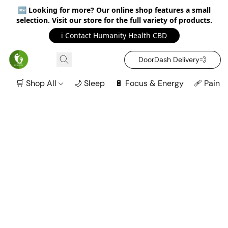
🆕
Looking for more? Our online shop features a small
selection. Visit our store for the full variety of products.
ℹ️ Contact Humanity Health CBD
DoorDash Delivery‍💨
🛒 Shop All
🌙 Sleep
🔋 Focus & Energy
🩹 Pain