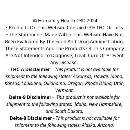
© Humanity Health CBD 2024

• Products On This Website Contain 0.3% THC Or Less.

• The Statements Made Within This Website Have Not 
Been Evaluated By The Food And Drug Administration. 
These Statements And The Products Of This Company 
Are Not Intended To Diagnose, Treat, Cure Or Prevent 
Any Disease.  
THC-A Disclaimer
 - 
 This product is not available for 
shipment to the following states: Arkansas, Hawaii, Idaho, 
Kansas, Louisiana, Oklahoma, Oregon, Rhode Island, Utah, 
Vermont.
Delta-9 Disclaimer
 - 
 This product is not available for 
shipment to the following states:  Idaho, New Hampshire, 
and South Dakota. 
Delta-8 Disclaimer
 - 
This product is not available for 
shipment to the following states: Alaska, Arizona, 