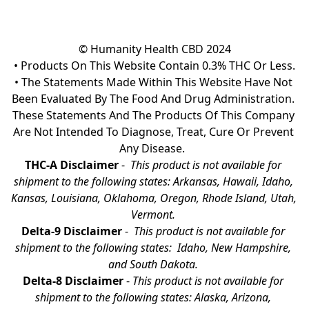
© Humanity Health CBD 2024

• Products On This Website Contain 0.3% THC Or Less.

• The Statements Made Within This Website Have Not 
Been Evaluated By The Food And Drug Administration. 
These Statements And The Products Of This Company 
Are Not Intended To Diagnose, Treat, Cure Or Prevent 
Any Disease.  
THC-A Disclaimer
 - 
 This product is not available for 
shipment to the following states: Arkansas, Hawaii, Idaho, 
Kansas, Louisiana, Oklahoma, Oregon, Rhode Island, Utah, 
Vermont.
Delta-9 Disclaimer
 - 
 This product is not available for 
shipment to the following states:  Idaho, New Hampshire, 
and South Dakota. 
Delta-8 Disclaimer
 - 
This product is not available for 
shipment to the following states: Alaska, Arizona, 