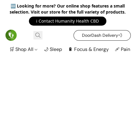
🆕
Looking for more? Our online shop features a small
selection. Visit our store for the full variety of products.
ℹ️ Contact Humanity Health CBD
DoorDash Delivery‍💨
🛒 Shop All
🌙 Sleep
🔋 Focus & Energy
🩹 Pain