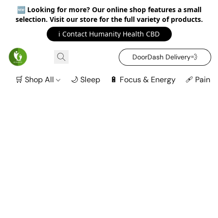
🆕
Looking for more? Our online shop features a small
selection. Visit our store for the full variety of products.
ℹ️ Contact Humanity Health CBD
DoorDash Delivery‍💨
🛒 Shop All
🌙 Sleep
🔋 Focus & Energy
🩹 Pain