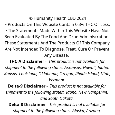
© Humanity Health CBD 2024

• Products On This Website Contain 0.3% THC Or Less.

• The Statements Made Within This Website Have Not 
Been Evaluated By The Food And Drug Administration. 
These Statements And The Products Of This Company 
Are Not Intended To Diagnose, Treat, Cure Or Prevent 
Any Disease.  
THC-A Disclaimer
 - 
 This product is not available for 
shipment to the following states: Arkansas, Hawaii, Idaho, 
Kansas, Louisiana, Oklahoma, Oregon, Rhode Island, Utah, 
Vermont.
Delta-9 Disclaimer
 - 
 This product is not available for 
shipment to the following states:  Idaho, New Hampshire, 
and South Dakota. 
Delta-8 Disclaimer
 - 
This product is not available for 
shipment to the following states: Alaska, Arizona, 