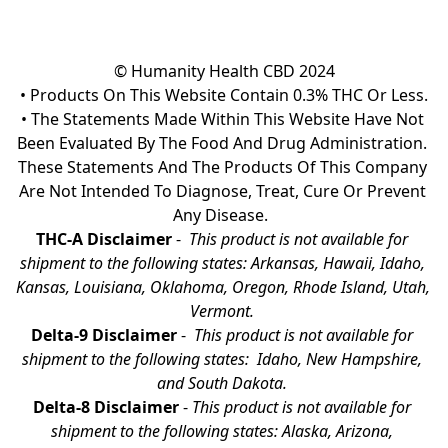
© Humanity Health CBD 2024

• Products On This Website Contain 0.3% THC Or Less.

• The Statements Made Within This Website Have Not 
Been Evaluated By The Food And Drug Administration. 
These Statements And The Products Of This Company 
Are Not Intended To Diagnose, Treat, Cure Or Prevent 
Any Disease.  
THC-A Disclaimer
 - 
 This product is not available for 
shipment to the following states: Arkansas, Hawaii, Idaho, 
Kansas, Louisiana, Oklahoma, Oregon, Rhode Island, Utah, 
Vermont.
Delta-9 Disclaimer
 - 
 This product is not available for 
shipment to the following states:  Idaho, New Hampshire, 
and South Dakota. 
Delta-8 Disclaimer
 - 
This product is not available for 
shipment to the following states: Alaska, Arizona, 