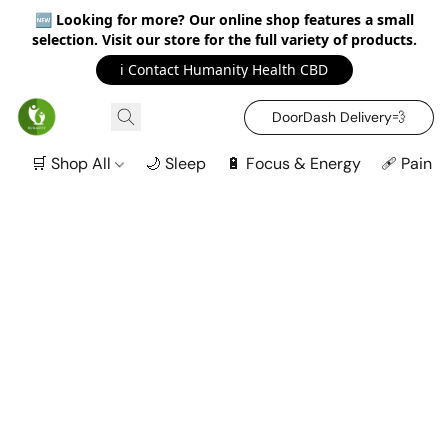
🆕
Looking for more? Our online shop features a small
selection. Visit our store for the full variety of products.
ℹ️ Contact Humanity Health CBD
DoorDash Delivery‍💨
🛒 Shop All
🌙 Sleep
🔋 Focus & Energy
🩹 Pain