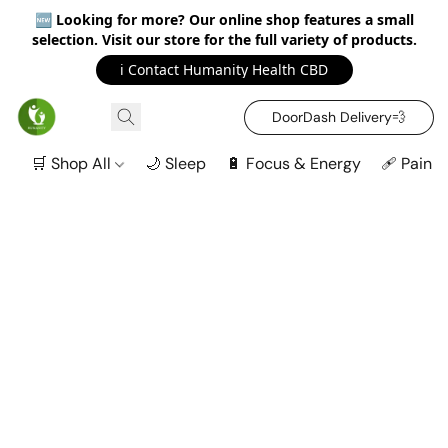
🆕
Looking for more? Our online shop features a small
selection. Visit our store for the full variety of products.
ℹ️ Contact Humanity Health CBD
DoorDash Delivery‍💨
🛒 Shop All
🌙 Sleep
🔋 Focus & Energy
🩹 Pain