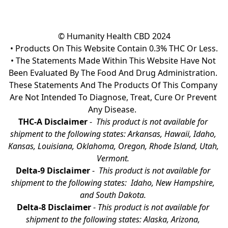
© Humanity Health CBD 2024

• Products On This Website Contain 0.3% THC Or Less.

• The Statements Made Within This Website Have Not 
Been Evaluated By The Food And Drug Administration. 
These Statements And The Products Of This Company 
Are Not Intended To Diagnose, Treat, Cure Or Prevent 
Any Disease.  
THC-A Disclaimer
 - 
 This product is not available for 
shipment to the following states: Arkansas, Hawaii, Idaho, 
Kansas, Louisiana, Oklahoma, Oregon, Rhode Island, Utah, 
Vermont.
Delta-9 Disclaimer
 - 
 This product is not available for 
shipment to the following states:  Idaho, New Hampshire, 
and South Dakota. 
Delta-8 Disclaimer
 - 
This product is not available for 
shipment to the following states: Alaska, Arizona, 