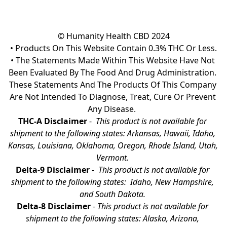
© Humanity Health CBD 2024

• Products On This Website Contain 0.3% THC Or Less.

• The Statements Made Within This Website Have Not 
Been Evaluated By The Food And Drug Administration. 
These Statements And The Products Of This Company 
Are Not Intended To Diagnose, Treat, Cure Or Prevent 
Any Disease.  
THC-A Disclaimer
 - 
 This product is not available for 
shipment to the following states: Arkansas, Hawaii, Idaho, 
Kansas, Louisiana, Oklahoma, Oregon, Rhode Island, Utah, 
Vermont.
Delta-9 Disclaimer
 - 
 This product is not available for 
shipment to the following states:  Idaho, New Hampshire, 
and South Dakota. 
Delta-8 Disclaimer
 - 
This product is not available for 
shipment to the following states: Alaska, Arizona, 