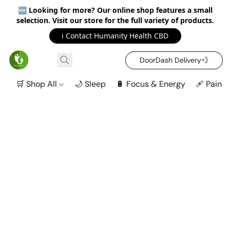
🆕
Looking for more? Our online shop features a small
selection. Visit our store for the full variety of products.
ℹ️ Contact Humanity Health CBD
DoorDash Delivery‍💨
🛒 Shop All
🌙 Sleep
🔋 Focus & Energy
🩹 Pain